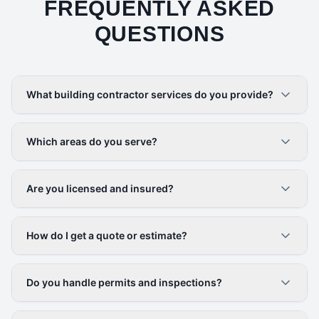
FREQUENTLY ASKED
QUESTIONS
What building contractor services do you provide?
Which areas do you serve?
Are you licensed and insured?
How do I get a quote or estimate?
Do you handle permits and inspections?