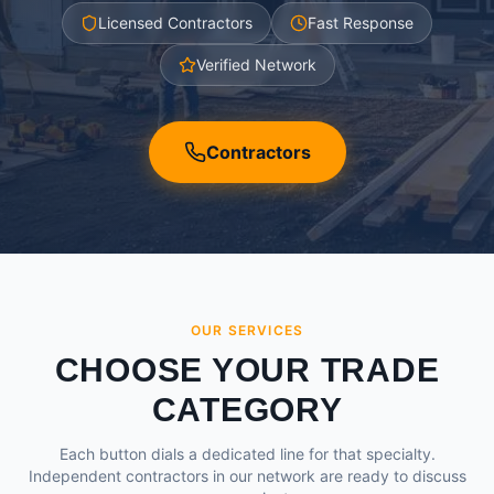
Licensed Contractors
Fast Response
Verified Network
Contractors
OUR SERVICES
CHOOSE YOUR TRADE
CATEGORY
Each button dials a dedicated line for that specialty.
Independent contractors in our network are ready to discuss