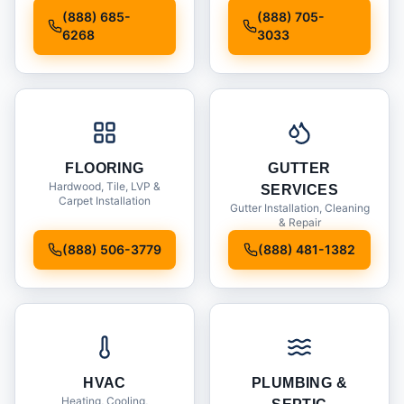
Installation
(888) 685-
(888) 705-
6268
3033
FLOORING
GUTTER
Hardwood, Tile, LVP &
SERVICES
Carpet Installation
Gutter Installation, Cleaning
& Repair
(888) 506-3779
(888) 481-1382
HVAC
PLUMBING &
Heating, Cooling,