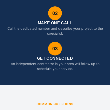
02
MAKE ONE CALL
Call the dedicated number and describe your project to the
specialist.
03
GET CONNECTED
An independent contractor in your area will follow up to
schedule your service.
COMMON QUESTIONS