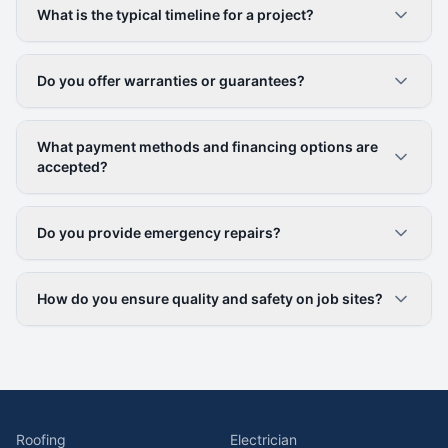
What is the typical timeline for a project?
Do you offer warranties or guarantees?
What payment methods and financing options are
accepted?
Do you provide emergency repairs?
How do you ensure quality and safety on job sites?
Roofing
Electrician