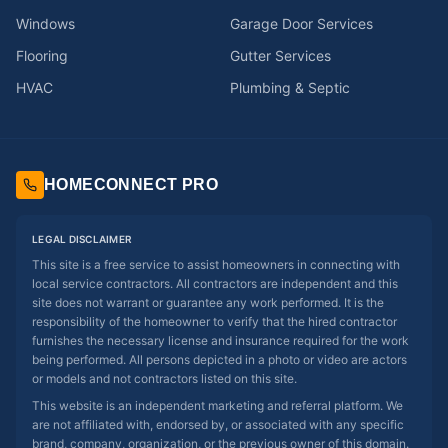
Windows
Garage Door Services
Flooring
Gutter Services
HVAC
Plumbing & Septic
HOMECONNECT PRO
LEGAL DISCLAIMER
This site is a free service to assist homeowners in connecting with
local service contractors. All contractors are independent and this
site does not warrant or guarantee any work performed. It is the
responsibility of the homeowner to verify that the hired contractor
furnishes the necessary license and insurance required for the work
being performed. All persons depicted in a photo or video are actors
or models and not contractors listed on this site.
This website is an independent marketing and referral platform. We
are not affiliated with, endorsed by, or associated with any specific
brand, company, organization, or the previous owner of this domain.