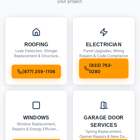
your project.
ROOFING
ELECTRICIAN
Leak Detection, Shingle
Panel Upgrades, Wiring
Replacement & Structural
Repairs & Code Compliance
Inspections
(833) 763-
(877) 259-1106
0280
WINDOWS
GARAGE DOOR
Window Replacement,
SERVICES
Repairs & Energy Efficiency
Spring Replacement,
Upgrades
Opener Repairs & New Door