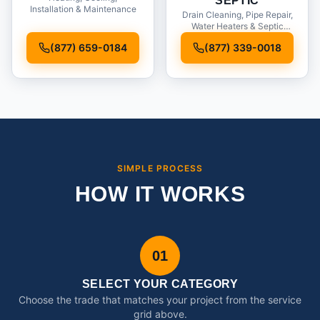
SEPTIC
Installation & Maintenance
Drain Cleaning, Pipe Repair,
Water Heaters & Septic
Service
(877) 659-0184
(877) 339-0018
SIMPLE PROCESS
HOW IT WORKS
01
SELECT YOUR CATEGORY
Choose the trade that matches your project from the service
grid above.