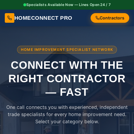
Specialists Available Now — Lines Open 24 / 7
HOMECONNECT PRO
Contractors
HOME IMPROVEMENT SPECIALIST NETWORK
CONNECT WITH THE
RIGHT
CONTRACTOR
— FAST
One call connects you with experienced, independent
trade specialists for every home improvement need.
Select your category below.