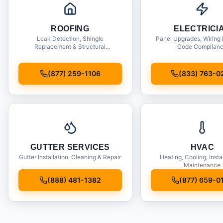
ROOFING
ELECTRICI
Leak Detection, Shingle
Panel Upgrades, Wiring 
Replacement & Structural
Code Complian
Inspections
(877) 259-1106
(833) 763-0
GUTTER SERVICES
HVAC
Gutter Installation, Cleaning & Repair
Heating, Cooling, Insta
Maintenance
(888) 481-1382
(877) 659-0