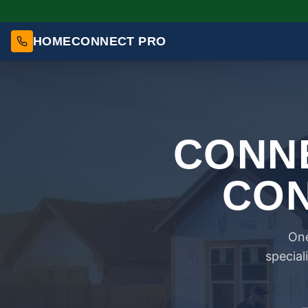
HOMECONNECT PRO
CONNE
CON
One
special