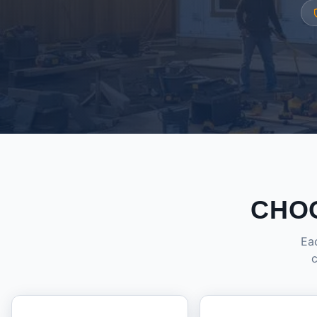
CHO
Eac
c