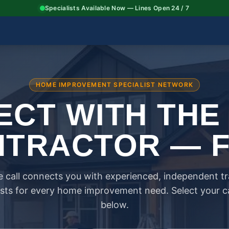
Specialists Available Now — Lines Open 24 / 7
HOME IMPROVEMENT SPECIALIST NETWORK
CT WITH THE
TRACTOR — 
 call connects you with experienced, independent t
ists for every home improvement need. Select your 
below.