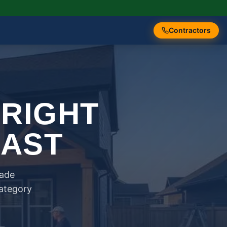
Contractors
 RIGHT
FAST
rade
category