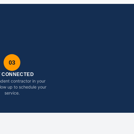
03
T CONNECTED
dent contractor in your
ollow up to schedule your
service.