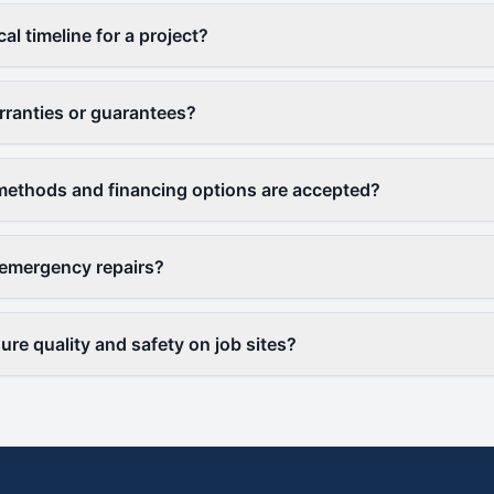
cal timeline for a project?
rranties or guarantees?
ethods and financing options are accepted?
 emergency repairs?
re quality and safety on job sites?