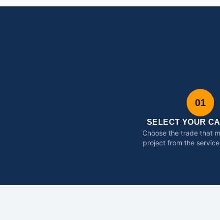
01
SELECT YOUR C
Choose the trade that 
project from the service