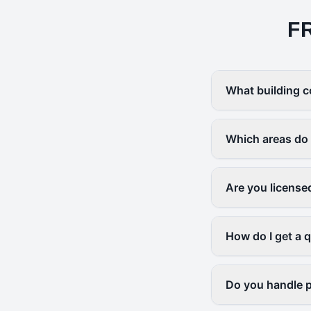
F
What building c
Which areas do
Are you license
How do I get a 
Do you handle p