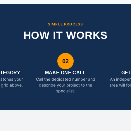
SIMPLE PROCESS
HOW IT WORKS
02
ATEGORY
MAKE ONE CALL
GE
matches your
Call the dedicated number and
An indepen
 grid above.
describe your project to the
area will f
specialist.