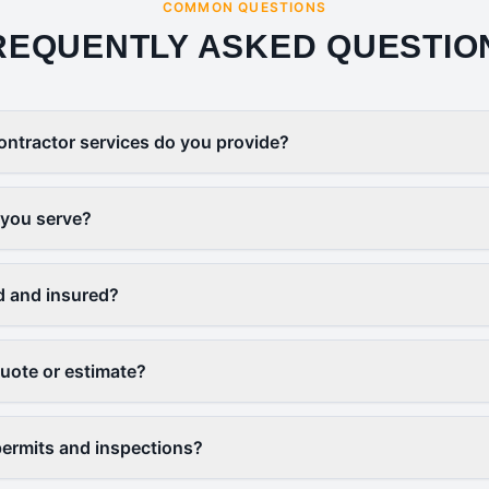
COMMON QUESTIONS
REQUENTLY ASKED QUESTIO
ontractor services do you provide?
 you serve?
d and insured?
quote or estimate?
ermits and inspections?