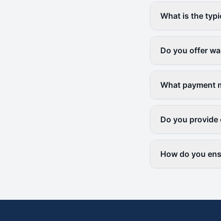
What is the typi
Do you offer wa
What payment m
Do you provide
How do you ensu