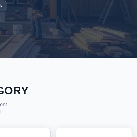
k
GORY
dent
t.