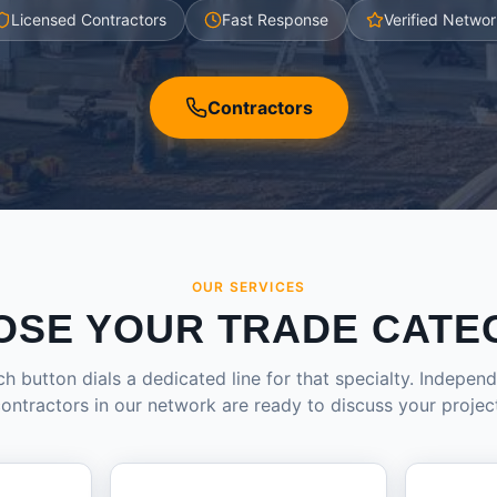
Licensed Contractors
Fast Response
Verified Networ
Contractors
OUR SERVICES
OSE YOUR TRADE CATE
h button dials a dedicated line for that specialty. Indepen
ontractors in our network are ready to discuss your projec