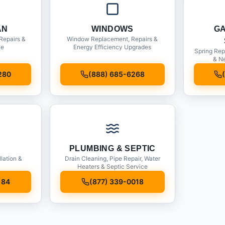
AN
WINDOWS
G
Repairs &
Window Replacement, Repairs &
ce
Energy Efficiency Upgrades
Spring Rep
& Ne
280
(888) 685-6268
PLUMBING & SEPTIC
llation &
Drain Cleaning, Pipe Repair, Water
Heaters & Septic Service
184
(877) 339-0018