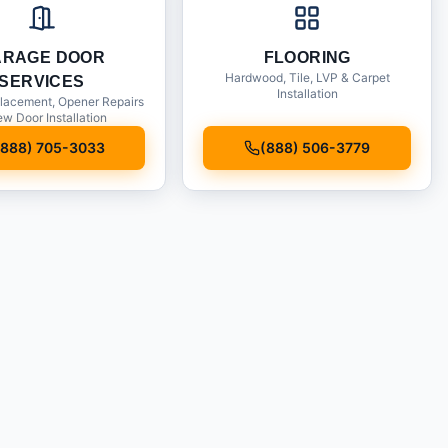
ARAGE DOOR
FLOORING
Hardwood, Tile, LVP & Carpet
SERVICES
Installation
lacement, Opener Repairs
w Door Installation
(888) 705-3033
(888) 506-3779